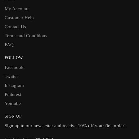
My Account
Customer Help
Contact Us
Terms and Conditions
FAQ
FOLLOW
Facebook
Twitter
Instagram
Pinterest
Youtube
SIGN UP
Sign up to our newsletter and receive 10% off your first order!