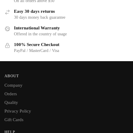
On all orders above $50
Easy 30 days returns
30 days money back guarantee
International Warranty
Offered in the country of usage
100% Secure Checkout
PayPal / MasterCard / Visa
ABOUT
Company
Orders
Quality
Privacy Policy
Gift Cards
HELP