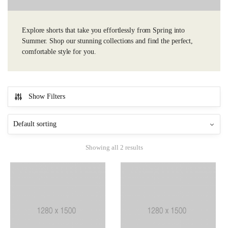
Explore shorts that take you effortlessly from Spring into
Summer. Shop our stunning collections and find the perfect,
comfortable style for you.
Show Filters
Showing all 2 results