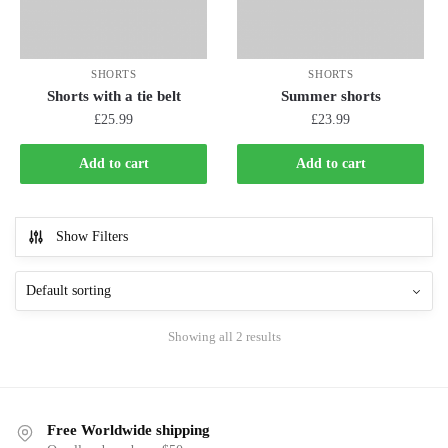
SHORTS
SHORTS
Shorts with a tie belt
Summer shorts
£
25.99
£
23.99
Add to cart
Add to cart
Show Filters
Showing all 2 results
Free Worldwide shipping