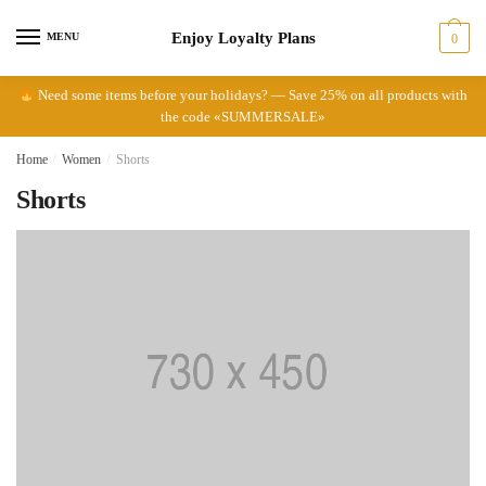
Skip
Skip
Enjoy Loyalty Plans
to
to
MENU
0
navigation
content
Need some items before your holidays? — Save 25% on all products with
the code «SUMMERSALE»
Home
/
Women
/
Shorts
Shorts