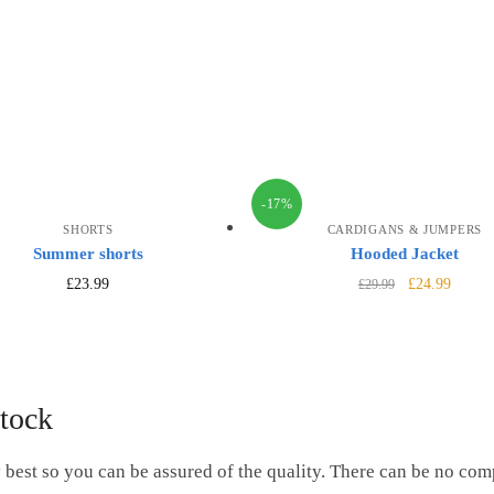
-17%
SHORTS
CARDIGANS & JUMPERS
Summer shorts
Hooded Jacket
£
23.99
£
24.99
£
29.99
tock
 best so you can be assured of the quality. There can be no co