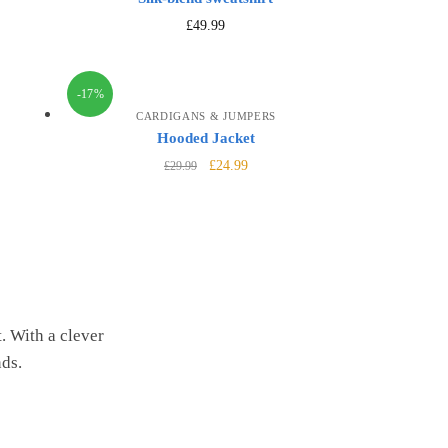
£
49.99
-17%
CARDIGANS & JUMPERS
Hooded Jacket
£
24.99
£
29.99
. With a clever
nds.