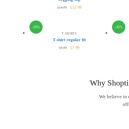
£
12.99
£
14.99
-20%
-20%
T-SHIRTS
T-shirt regular fit
£
7.99
£
9.99
Why Shopti
We believe in 
off