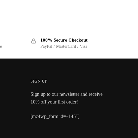
100% Secure Checkout
ge
PayPal / MasterCard / Visa
SIGN UP
Sign up to our newsletter and receive
10% off your first order!
[mc4wp_form id=»145″]