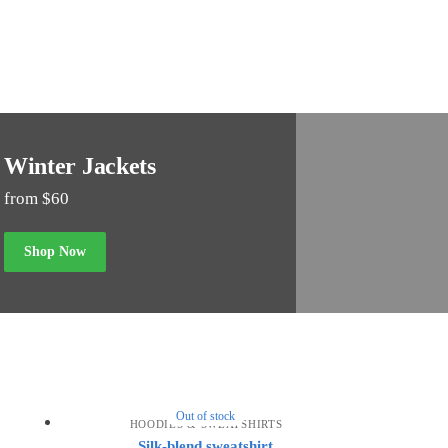
Winter Jackets
from $60
Shop Now
Out of stock
HOODIES & SWEATSHIRTS
Silk-blend sweatshirt