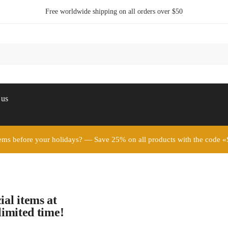
Free worldwide shipping on all orders over $50
 us
ems before your holidays? — Save 25% on all products with the c
ial items at
limited time!