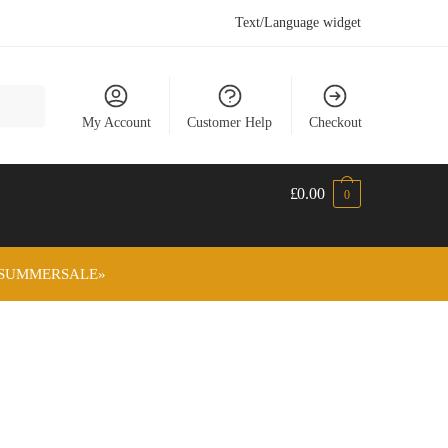
Text/Language widget
My Account
Customer Help
Checkout
£
0.00
0
ode «SUMMERSALE»