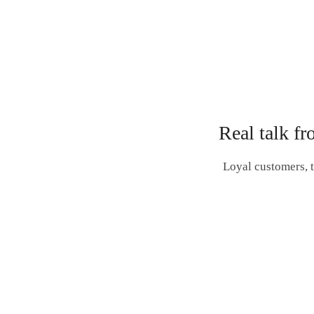
Real talk fr
Loyal customers, t