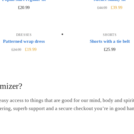
£
20.99
£
39.99
£
44.99
DRESSES
SHORTS
Patterned wrap dress
Shorts with a tie belt
£
19.99
£
25.99
£
24.99
mizer?
easy access to things that are good for our mind, body and spirit
ering, superb support and a secure checkout you’re in good ha