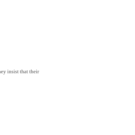
y insist that their