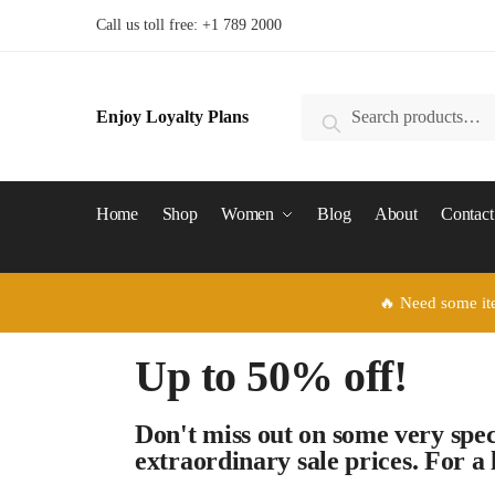
Call us toll free: +1 789 2000
Enjoy Loyalty Plans
Search
Home
Shop
Women
Blog
About
Contact
🔥 Need some it
Up to 50% off!
Don't miss out on some very spec
extraordinary
sale prices. For a 