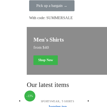
Pick up a bargain →
With code: SUMMERSALE
Men's Shirts
from $40
Shop Now
Our latest items
-13%
,
SPORTSWEAR
T-SHIRTS
Jogging top