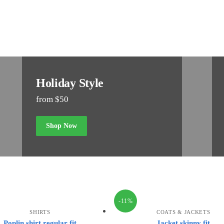
Holiday Style
from $50
Shop Now
-11%
SHIRTS
COATS & JACKETS
Poplin shirt regular fit
Jacket skinny fit