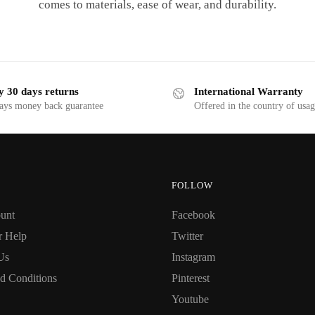
comes to materials, ease of wear, and durability.
y 30 days returns
International Warranty
ays money back guarantee
Offered in the country of usa
FOLLOW
unt
Facebook
r Help
Twitter
Us
Instagram
d Conditions
Pinterest
Youtube