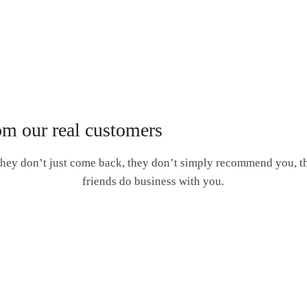
om our real customers
hey don’t just come back, they don’t simply recommend you, the
friends do business with you.