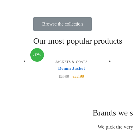
Browse the collection
Our most popular products
-12%
JACKETS & COATS
Denim Jacket
£
22.99
£
25.99
Brands we s
We pick the very