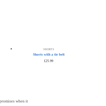
SHORTS
Shorts with a tie belt
£
25.99
mpromises when it