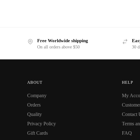
Free Worldwide shipping
Eas
On all orders above $50
30 d
ABOUT
HELP
Company
My Acco
Orders
Custome
Quality
Contact 
Privacy Policy
Terms an
Gift Cards
FAQ