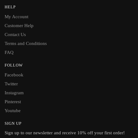
HELP
My Account
Customer Help
Contact Us
Terms and Conditions
FAQ
FOLLOW
Facebook
Twitter
Instagram
Pinterest
Youtube
SIGN UP
Sign up to our newsletter and receive 10% off your first order!