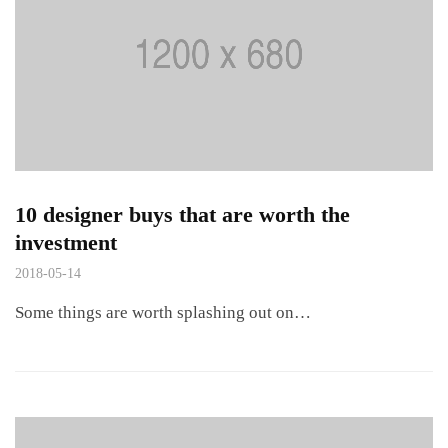
10 designer buys that are worth the
investment
2018-05-14
Some things are worth splashing out on…