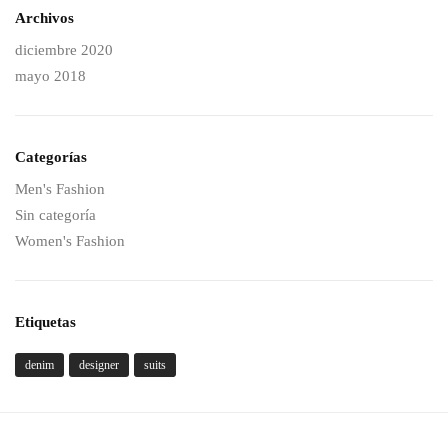
Archivos
diciembre 2020
mayo 2018
Categorías
Men's Fashion
Sin categoría
Women's Fashion
Etiquetas
denim
designer
suits