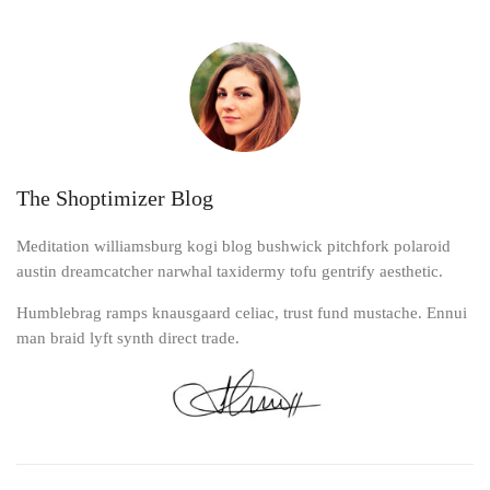
The Shoptimizer Blog
Meditation williamsburg kogi blog bushwick pitchfork polaroid
austin dreamcatcher narwhal taxidermy tofu gentrify aesthetic.
Humblebrag ramps knausgaard celiac, trust fund mustache. Ennui
man braid lyft synth direct trade.