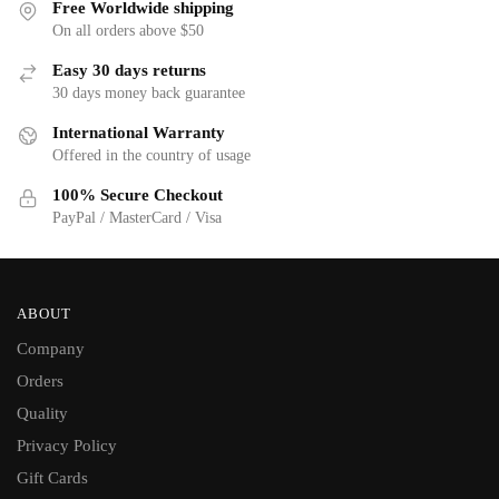
Free Worldwide shipping
On all orders above $50
Easy 30 days returns
30 days money back guarantee
International Warranty
Offered in the country of usage
100% Secure Checkout
PayPal / MasterCard / Visa
ABOUT
Company
Orders
Quality
Privacy Policy
Gift Cards