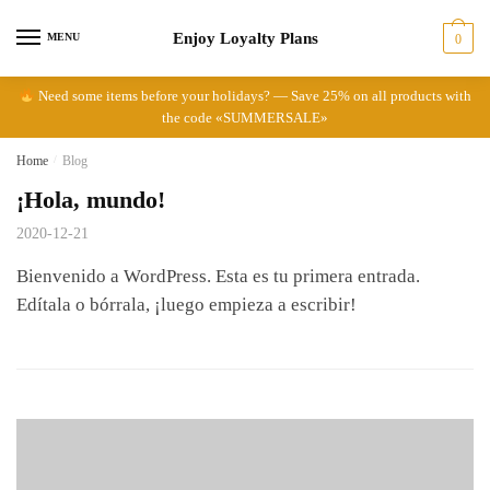
Skip
Skip
Enjoy Loyalty Plans
to
to
MENU
0
navigation
content
Need some items before your holidays? — Save 25% on all products with
the code «SUMMERSALE»
Home
/
Blog
¡Hola, mundo!
2020-12-21
Bienvenido a WordPress. Esta es tu primera entrada.
Edítala o bórrala, ¡luego empieza a escribir!