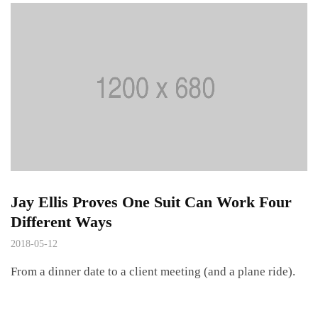
Jay Ellis Proves One Suit Can Work Four
Different Ways
2018-05-12
From a dinner date to a client meeting (and a plane ride).