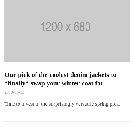
Our pick of the coolest denim jackets to
*finally* swap your winter coat for
2018-05-13
Time to invest in the surprisingly versatile spring pick.